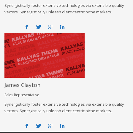
Synergistically foster extensive technologies via extensible quality
vectors. Synergistically unleash client-centric niche markets.
James Clayton
Sales Representative
Synergistically foster extensive technologies via extensible quality
vectors. Synergistically unleash client-centric niche markets.