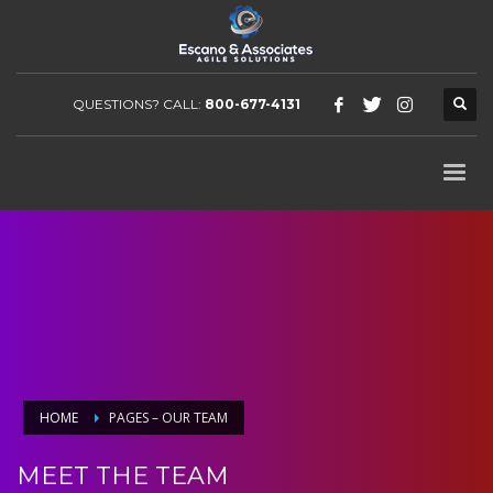
QUESTIONS? CALL:
800-677-4131
HOME
PAGES – OUR TEAM
MEET THE TEAM