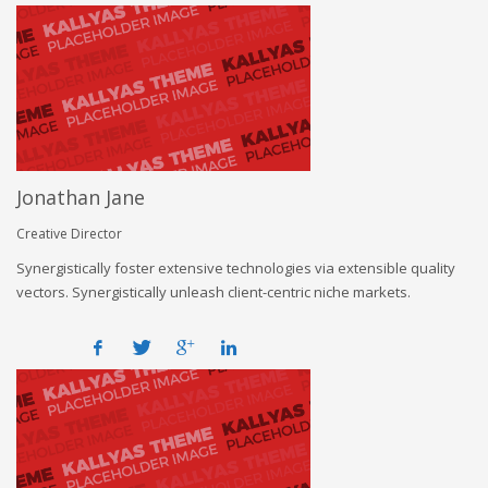
Jonathan Jane
Creative Director
Synergistically foster extensive technologies via extensible quality
vectors. Synergistically unleash client-centric niche markets.