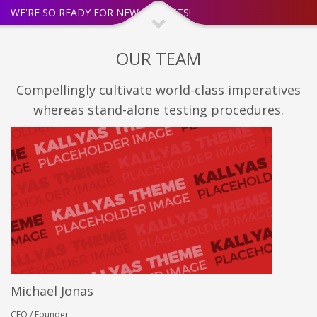
WE'RE SO READY FOR NEW PROJECTS!
OUR TEAM
Compellingly cultivate world-class imperatives
whereas stand-alone testing procedures.
Michael Jonas
CEO / Founder