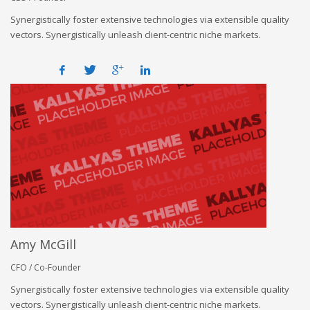
Synergistically foster extensive technologies via extensible quality
vectors. Synergistically unleash client-centric niche markets.
Amy McGill
CFO / Co-Founder
Synergistically foster extensive technologies via extensible quality
vectors. Synergistically unleash client-centric niche markets.