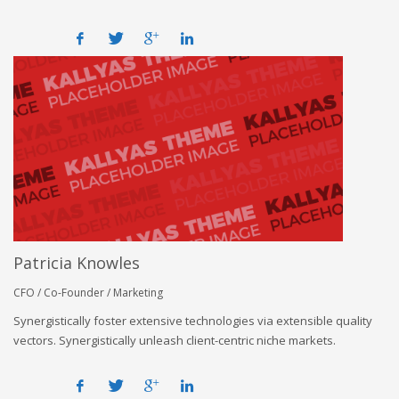
Patricia Knowles
CFO / Co-Founder / Marketing
Synergistically foster extensive technologies via extensible quality
vectors. Synergistically unleash client-centric niche markets.