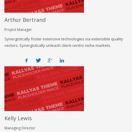
Arthur Bertrand
Project Manager
Synergistically foster extensive technologies via extensible quality
vectors. Synergistically unleash client-centric niche markets.
Kelly Lewis
Managing Director