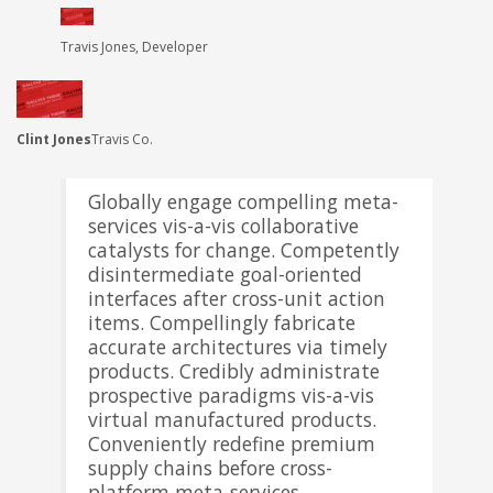
Travis Jones, Developer
Mark Simonsen, Architect
Clint Jones
Travis Co.
Globally engage compelling meta-
services vis-a-vis collaborative
catalysts for change. Competently
disintermediate goal-oriented
interfaces after cross-unit action
items. Compellingly fabricate
accurate architectures via timely
products. Credibly administrate
prospective paradigms vis-a-vis
virtual manufactured products.
Conveniently redefine premium
supply chains before cross-
platform meta-services.