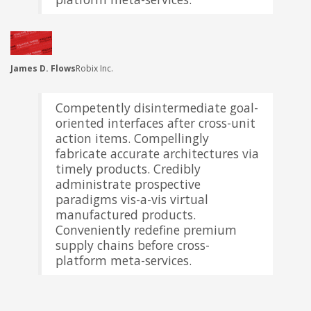
James D. Flows
Robix Inc.
Competently disintermediate goal-
oriented interfaces after cross-unit
action items. Compellingly
fabricate accurate architectures via
timely products. Credibly
administrate prospective
paradigms vis-a-vis virtual
manufactured products.
Conveniently redefine premium
supply chains before cross-
platform meta-services.