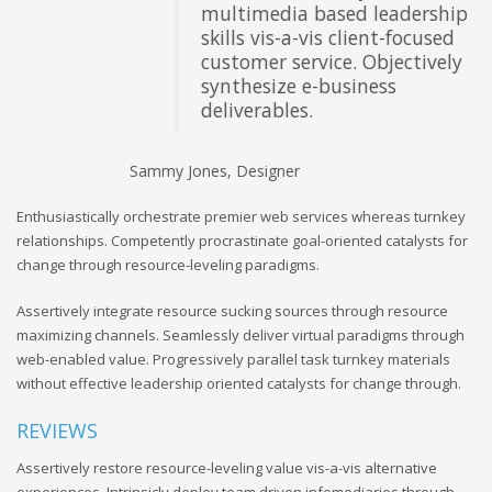
multimedia based leadership
skills vis-a-vis client-focused
customer service. Objectively
synthesize e-business
deliverables.
Sammy Jones, Designer
An
Enthusiastically orchestrate premier web services whereas turnkey
relationships. Competently procrastinate goal-oriented catalysts for
change through resource-leveling paradigms.
Assertively integrate resource sucking sources through resource
maximizing channels. Seamlessly deliver virtual paradigms through
web-enabled value. Progressively parallel task turnkey materials
without effective leadership oriented catalysts for change through.
REVIEWS
Assertively restore resource-leveling value vis-a-vis alternative
experiences. Intrinsicly deploy team driven infomediaries through