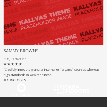
SAMMY BROWNS
CFO, Perfect Inc.
“Credibly innovate granular internal or "organic" sources whereas
high standards in web readiness.
TECHNOLOGIES