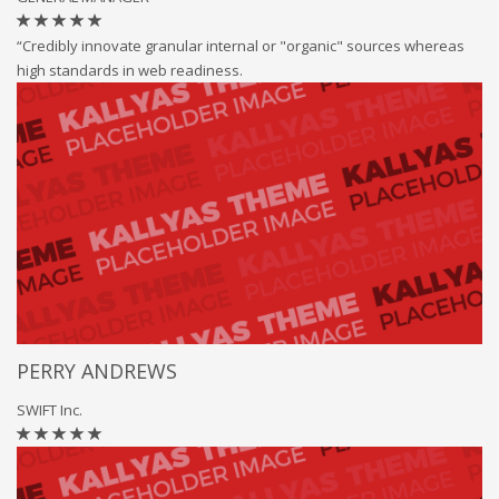
“Credibly innovate granular internal or "organic" sources whereas
high standards in web readiness.
PERRY ANDREWS
SWIFT Inc.