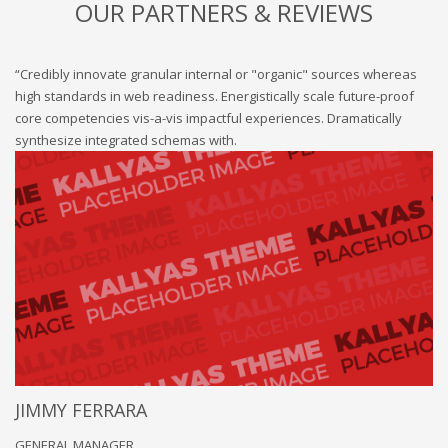
OUR PARTNERS & REVIEWS
“Credibly innovate granular internal or "organic" sources whereas
high standards in web readiness. Energistically scale future-proof
core competencies vis-a-vis impactful experiences. Dramatically
synthesize integrated schemas with.
JIMMY FERRARA
GENERAL MANAGER