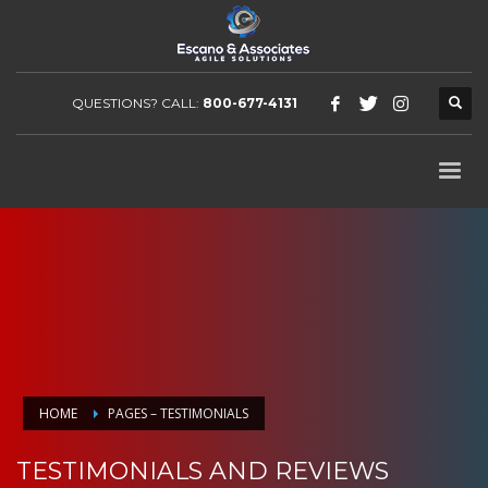
QUESTIONS? CALL:
800-677-4131
HOME
PAGES – TESTIMONIALS
TESTIMONIALS AND REVIEWS