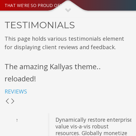
THAT WE'RE SO PROUD OF!
TESTIMONIALS
This page holds various testimonials element
for displaying client reviews and feedback.
The amazing Kallyas theme..
reloaded!
REVIEWS
Dynamically restore enterprise
value vis-a-vis robust
resources. Globally monetize