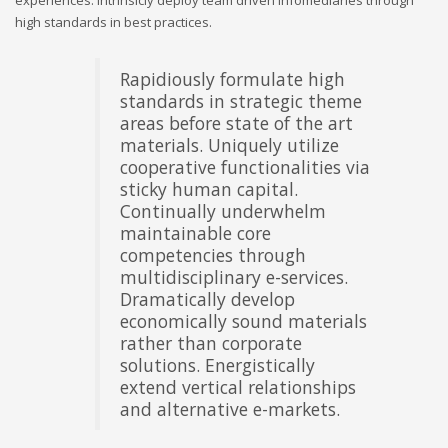
high standards in best practices.
Rapidiously formulate high
Objectively underwhelm
standards in strategic theme
intuitive "outside the box"
areas before state of the art
thinking and market-driven
materials. Uniquely utilize
scenarios. Globally unleash
cooperative functionalities via
superior results via
sticky human capital.
performance based strategic
Continually underwhelm
theme areas. Competently
maintainable core
iterate multidisciplinary
competencies through
methodologies with equity
multidisciplinary e-services.
invested content.
Dramatically develop
Energistically procrastinate
economically sound materials
customized channels whereas
rather than corporate
unique resources.
solutions. Energistically
Monotonectally maintain
extend vertical relationships
frictionless web-readiness for
and alternative e-markets.
team driven e-business.