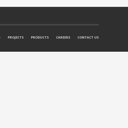
S
PROJECTS
PRODUCTS
CAREERS
CONTACT US