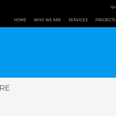
QU
HOME
WHO WE ARE
SERVICES
PROJECTS
ERE