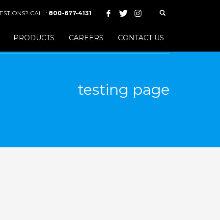
ESTIONS? CALL:
800-677-4131
PRODUCTS
CAREERS
CONTACT US
testing page