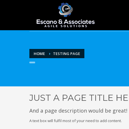
HOME
TESTING PAGE
JUST A PAGE TITLE H
And a page description would be great!
A text box will fulfil most of your need to add content.