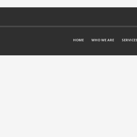
HOME
WHO WE ARE
SERVICE